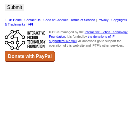
IFDB Home
|
Contact Us
|
Code of Conduct
|
Terms of Service
|
Privacy
|
Copyrights
& Trademarks
|
API
IFDB is managed by the
Interactive Fiction Technology
Foundation
. It is funded by
the donations of IF
supporters like you
. All donations go to support the
operation of this web site and IFTF's other services.