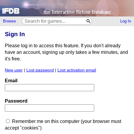
Browse
Log In
Sign In
Please log in to access this feature. If you don't already
have an account, signing up only takes a few minutes, and
it's free.
New user
|
Lost password
|
Lost activation email
Email
Password
Remember me on this computer (your browser must
accept "cookies")