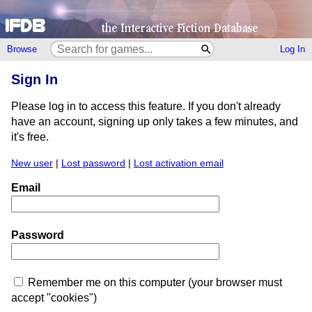
Browse
Log In
Sign In
Please log in to access this feature. If you don't already
have an account, signing up only takes a few minutes, and
it's free.
New user
|
Lost password
|
Lost activation email
Email
Password
Remember me on this computer (your browser must
accept "cookies")