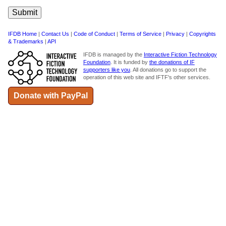
IFDB Home
|
Contact Us
|
Code of Conduct
|
Terms of Service
|
Privacy
|
Copyrights
& Trademarks
|
API
IFDB is managed by the
Interactive Fiction Technology
Foundation
. It is funded by
the donations of IF
supporters like you
. All donations go to support the
operation of this web site and IFTF's other services.