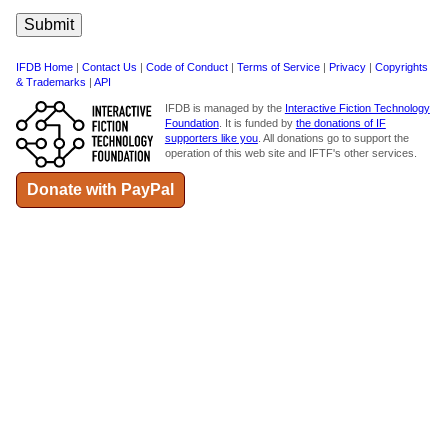
IFDB Home
|
Contact Us
|
Code of Conduct
|
Terms of Service
|
Privacy
|
Copyrights
& Trademarks
|
API
IFDB is managed by the
Interactive Fiction Technology
Foundation
. It is funded by
the donations of IF
supporters like you
. All donations go to support the
operation of this web site and IFTF's other services.