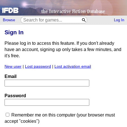
Browse
Log In
Sign In
Please log in to access this feature. If you don't already
have an account, signing up only takes a few minutes, and
it's free.
New user
|
Lost password
|
Lost activation email
Email
Password
Remember me on this computer (your browser must
accept "cookies")