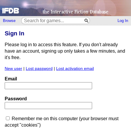
Browse
Log In
Sign In
Please log in to access this feature. If you don't already
have an account, signing up only takes a few minutes, and
it's free.
New user
|
Lost password
|
Lost activation email
Email
Password
Remember me on this computer (your browser must
accept "cookies")