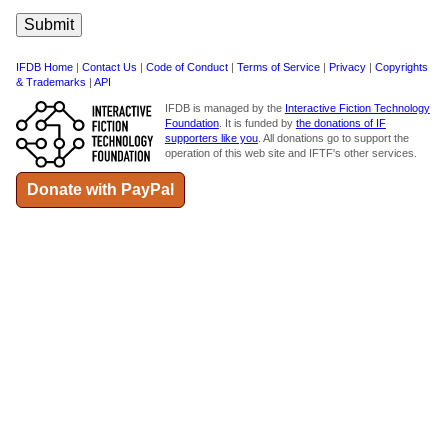
IFDB Home
|
Contact Us
|
Code of Conduct
|
Terms of Service
|
Privacy
|
Copyrights
& Trademarks
|
API
IFDB is managed by the
Interactive Fiction Technology
Foundation
. It is funded by
the donations of IF
supporters like you
. All donations go to support the
operation of this web site and IFTF's other services.