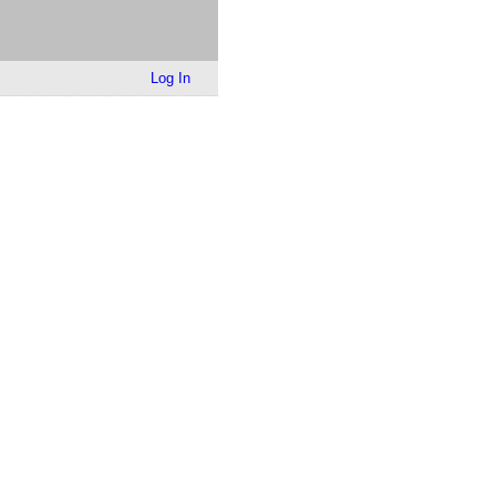
Log In