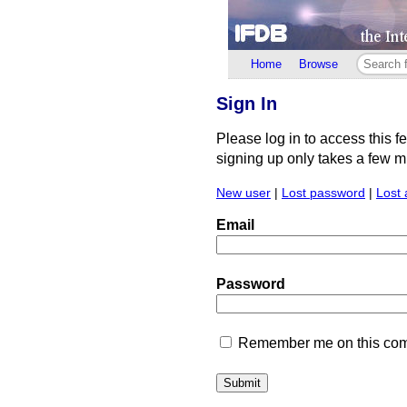
Home
Browse
Sign In
Please log in to access this f
signing up only takes a few min
New user
|
Lost password
|
Lost 
Email
Password
Remember me on this comp