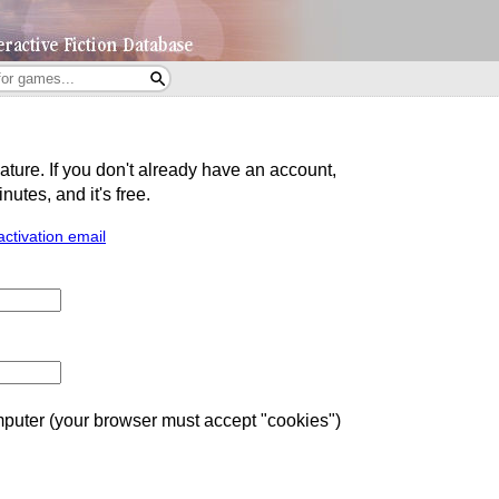
eature. If you don't already have an account,
utes, and it's free.
activation email
uter (your browser must accept "cookies")