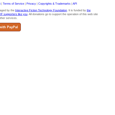
t
|
Terms of Service
|
Privacy
|
Copyrights & Trademarks
|
API
aged by the
Interactive Fiction Technology Foundation
. It is funded by
the
 IF supporters like you
. All donations go to support the operation of this web site
ther services.