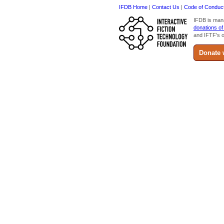
IFDB Home
|
Contact Us
|
Code of Conduc
IFDB is man
donations of
and IFTF's o