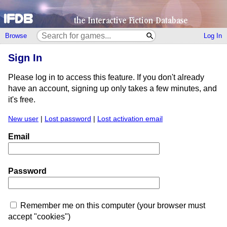
Browse
Log In
Sign In
Please log in to access this feature. If you don't already
have an account, signing up only takes a few minutes, and
it's free.
New user
|
Lost password
|
Lost activation email
Email
Password
Remember me on this computer (your browser must
accept "cookies")