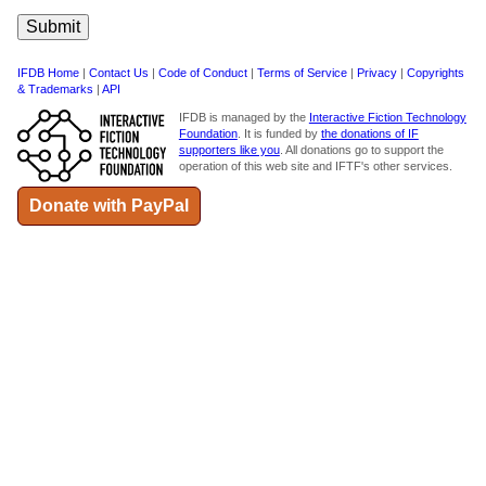
IFDB Home
|
Contact Us
|
Code of Conduct
|
Terms of Service
|
Privacy
|
Copyrights
& Trademarks
|
API
IFDB is managed by the
Interactive Fiction Technology
Foundation
. It is funded by
the donations of IF
supporters like you
. All donations go to support the
operation of this web site and IFTF's other services.