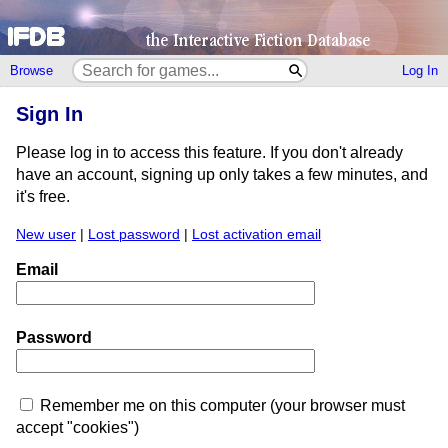
Browse
Log In
Sign In
Please log in to access this feature. If you don't already
have an account, signing up only takes a few minutes, and
it's free.
New user
|
Lost password
|
Lost activation email
Email
Password
Remember me on this computer (your browser must
accept "cookies")