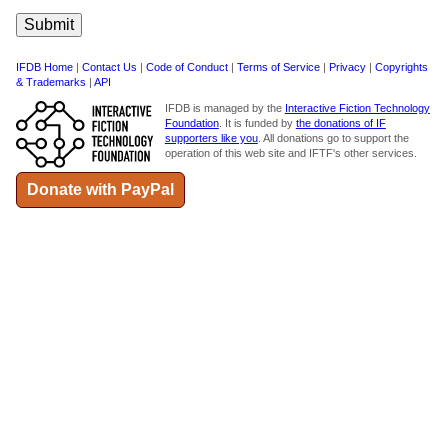
IFDB Home
|
Contact Us
|
Code of Conduct
|
Terms of Service
|
Privacy
|
Copyrights
& Trademarks
|
API
IFDB is managed by the
Interactive Fiction Technology
Foundation
. It is funded by
the donations of IF
supporters like you
. All donations go to support the
operation of this web site and IFTF's other services.