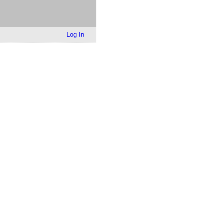
Log In