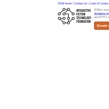
IFDB Home
|
Contact Us
|
Code of Conduc
IFDB is man
donations of
and IFTF's o