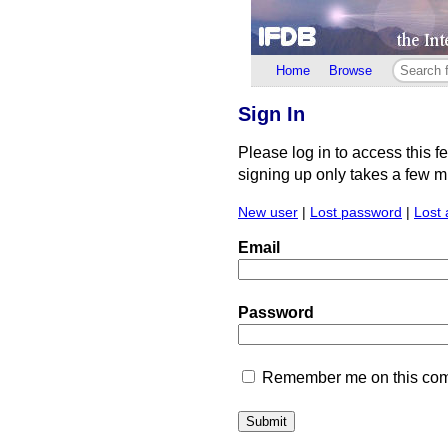
Home
Browse
Sign In
Please log in to access this f
signing up only takes a few min
New user
|
Lost password
|
Lost 
Email
Password
Remember me on this comp