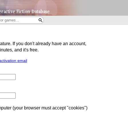
eature. If you don't already have an account,
utes, and it's free.
activation email
uter (your browser must accept "cookies")