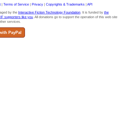
t
|
Terms of Service
|
Privacy
|
Copyrights & Trademarks
|
API
aged by the
Interactive Fiction Technology Foundation
. It is funded by
the
 IF supporters like you
. All donations go to support the operation of this web site
ther services.