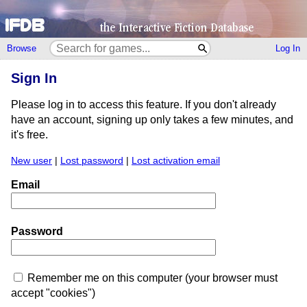
Browse
Log In
Sign In
Please log in to access this feature. If you don't already
have an account, signing up only takes a few minutes, and
it's free.
New user
|
Lost password
|
Lost activation email
Email
Password
Remember me on this computer (your browser must
accept "cookies")