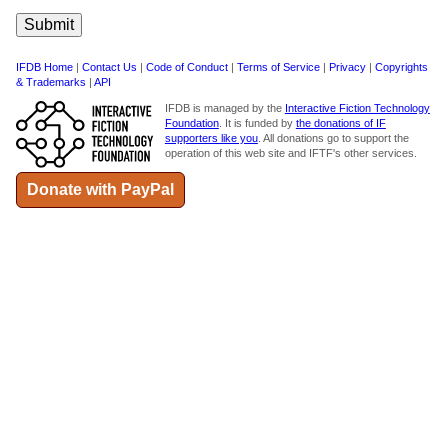
IFDB Home
|
Contact Us
|
Code of Conduct
|
Terms of Service
|
Privacy
|
Copyrights
& Trademarks
|
API
IFDB is managed by the
Interactive Fiction Technology
Foundation
. It is funded by
the donations of IF
supporters like you
. All donations go to support the
operation of this web site and IFTF's other services.