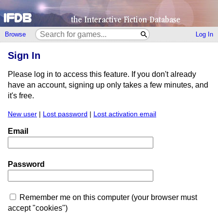
Browse
Log In
Sign In
Please log in to access this feature. If you don't already
have an account, signing up only takes a few minutes, and
it's free.
New user
|
Lost password
|
Lost activation email
Email
Password
Remember me on this computer (your browser must
accept "cookies")