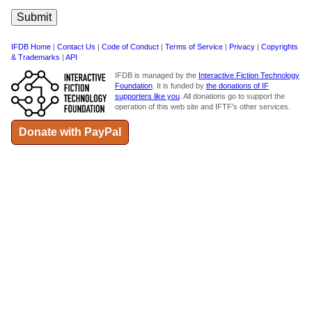
IFDB Home
|
Contact Us
|
Code of Conduct
|
Terms of Service
|
Privacy
|
Copyrights
& Trademarks
|
API
IFDB is managed by the
Interactive Fiction Technology
Foundation
. It is funded by
the donations of IF
supporters like you
. All donations go to support the
operation of this web site and IFTF's other services.