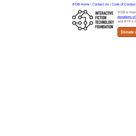
IFDB Home
|
Contact Us
|
Code of Conduc
IFDB is man
donations of
and IFTF's o