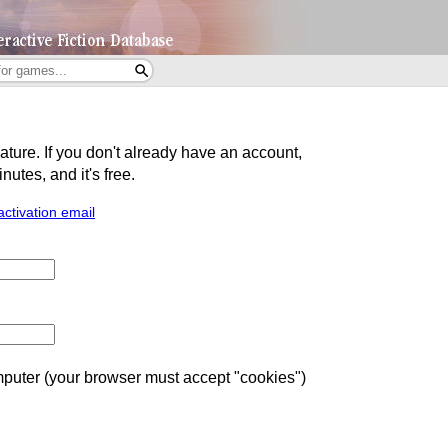
eature. If you don't already have an account,
utes, and it's free.
activation email
uter (your browser must accept "cookies")