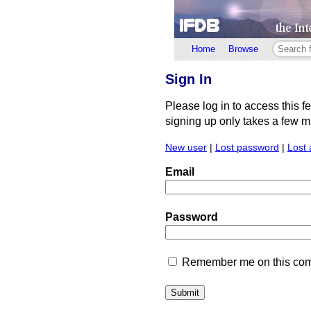
Home
Browse
Sign In
Please log in to access this f
signing up only takes a few min
New user
|
Lost password
|
Lost 
Email
Password
Remember me on this comp