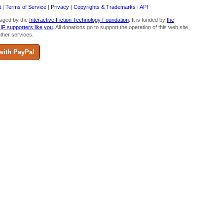
t
|
Terms of Service
|
Privacy
|
Copyrights & Trademarks
|
API
aged by the
Interactive Fiction Technology Foundation
. It is funded by
the
 IF supporters like you
. All donations go to support the operation of this web site
ther services.