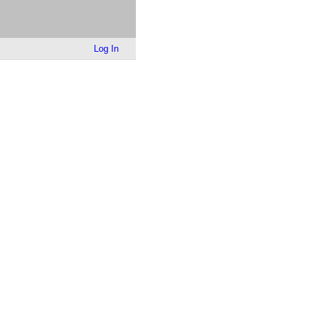
Log In