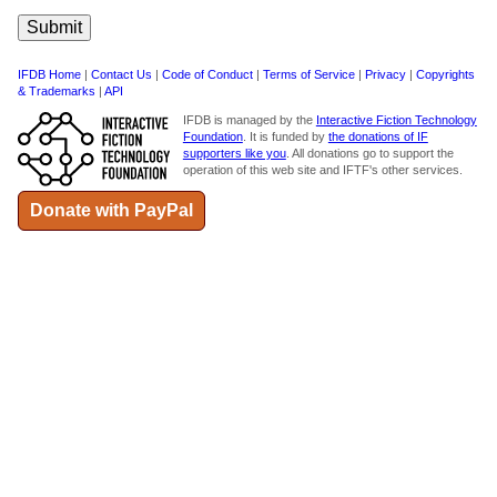
IFDB Home
|
Contact Us
|
Code of Conduct
|
Terms of Service
|
Privacy
|
Copyrights
& Trademarks
|
API
IFDB is managed by the
Interactive Fiction Technology
Foundation
. It is funded by
the donations of IF
supporters like you
. All donations go to support the
operation of this web site and IFTF's other services.