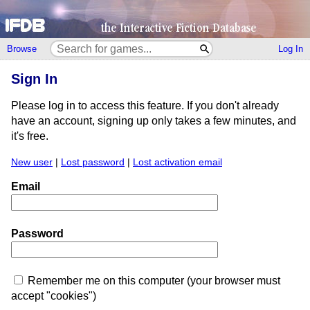
Browse
Log In
Sign In
Please log in to access this feature. If you don't already
have an account, signing up only takes a few minutes, and
it's free.
New user
|
Lost password
|
Lost activation email
Email
Password
Remember me on this computer (your browser must
accept "cookies")