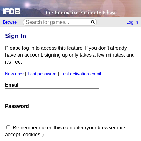
Browse
Log In
Sign In
Please log in to access this feature. If you don't already
have an account, signing up only takes a few minutes, and
it's free.
New user
|
Lost password
|
Lost activation email
Email
Password
Remember me on this computer (your browser must
accept "cookies")