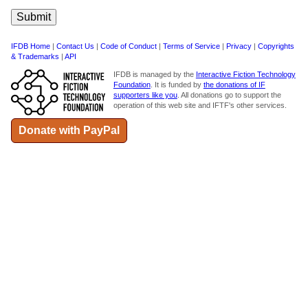
IFDB Home
|
Contact Us
|
Code of Conduct
|
Terms of Service
|
Privacy
|
Copyrights
& Trademarks
|
API
IFDB is managed by the
Interactive Fiction Technology
Foundation
. It is funded by
the donations of IF
supporters like you
. All donations go to support the
operation of this web site and IFTF's other services.