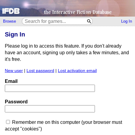
Browse
Log In
Sign In
Please log in to access this feature. If you don't already
have an account, signing up only takes a few minutes, and
it's free.
New user
|
Lost password
|
Lost activation email
Email
Password
Remember me on this computer (your browser must
accept "cookies")