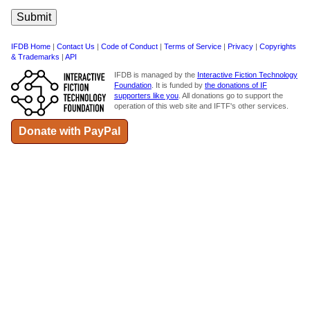
IFDB Home
|
Contact Us
|
Code of Conduct
|
Terms of Service
|
Privacy
|
Copyrights
& Trademarks
|
API
IFDB is managed by the
Interactive Fiction Technology
Foundation
. It is funded by
the donations of IF
supporters like you
. All donations go to support the
operation of this web site and IFTF's other services.