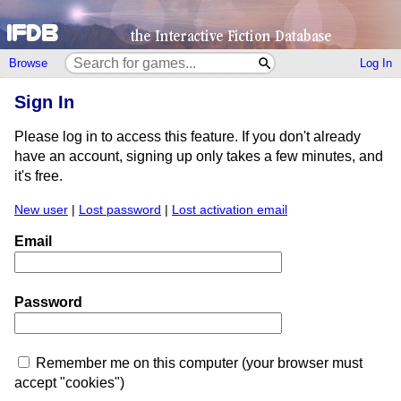
Browse
Log In
Sign In
Please log in to access this feature. If you don't already
have an account, signing up only takes a few minutes, and
it's free.
New user
|
Lost password
|
Lost activation email
Email
Password
Remember me on this computer (your browser must
accept "cookies")