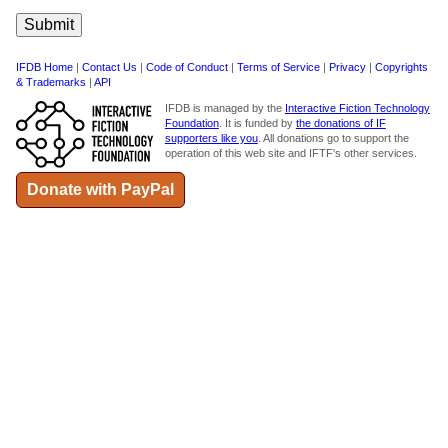
IFDB Home
|
Contact Us
|
Code of Conduct
|
Terms of Service
|
Privacy
|
Copyrights
& Trademarks
|
API
IFDB is managed by the
Interactive Fiction Technology
Foundation
. It is funded by
the donations of IF
supporters like you
. All donations go to support the
operation of this web site and IFTF's other services.