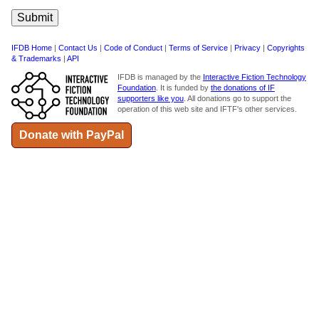
IFDB Home
|
Contact Us
|
Code of Conduct
|
Terms of Service
|
Privacy
|
Copyrights
& Trademarks
|
API
IFDB is managed by the
Interactive Fiction Technology
Foundation
. It is funded by
the donations of IF
supporters like you
. All donations go to support the
operation of this web site and IFTF's other services.