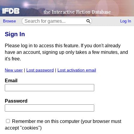
Browse
Log In
Sign In
Please log in to access this feature. If you don't already
have an account, signing up only takes a few minutes, and
it's free.
New user
|
Lost password
|
Lost activation email
Email
Password
Remember me on this computer (your browser must
accept "cookies")