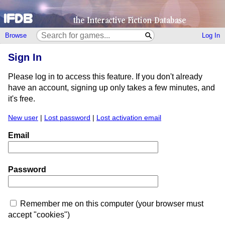
Browse
Log In
Sign In
Please log in to access this feature. If you don't already
have an account, signing up only takes a few minutes, and
it's free.
New user
|
Lost password
|
Lost activation email
Email
Password
Remember me on this computer (your browser must
accept "cookies")