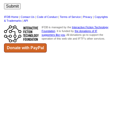
IFDB Home
|
Contact Us
|
Code of Conduct
|
Terms of Service
|
Privacy
|
Copyrights
& Trademarks
|
API
IFDB is managed by the
Interactive Fiction Technology
Foundation
. It is funded by
the donations of IF
supporters like you
. All donations go to support the
operation of this web site and IFTF's other services.