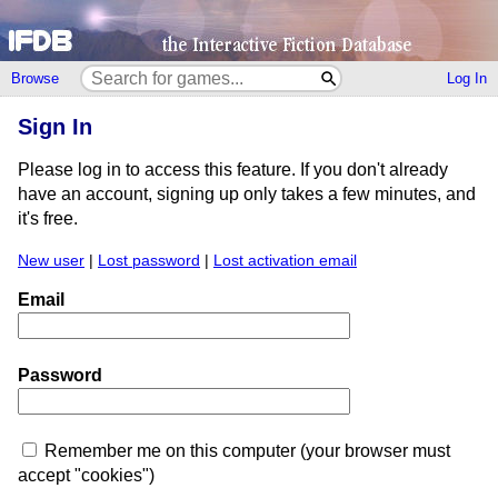
Browse
Log In
Sign In
Please log in to access this feature. If you don't already
have an account, signing up only takes a few minutes, and
it's free.
New user
|
Lost password
|
Lost activation email
Email
Password
Remember me on this computer (your browser must
accept "cookies")