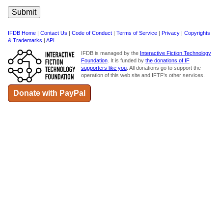
IFDB Home
|
Contact Us
|
Code of Conduct
|
Terms of Service
|
Privacy
|
Copyrights
& Trademarks
|
API
IFDB is managed by the
Interactive Fiction Technology
Foundation
. It is funded by
the donations of IF
supporters like you
. All donations go to support the
operation of this web site and IFTF's other services.