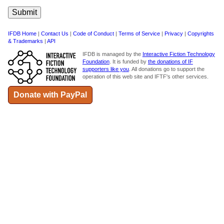
IFDB Home
|
Contact Us
|
Code of Conduct
|
Terms of Service
|
Privacy
|
Copyrights
& Trademarks
|
API
IFDB is managed by the
Interactive Fiction Technology
Foundation
. It is funded by
the donations of IF
supporters like you
. All donations go to support the
operation of this web site and IFTF's other services.