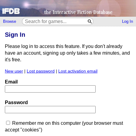
Browse
Log In
Sign In
Please log in to access this feature. If you don't already
have an account, signing up only takes a few minutes, and
it's free.
New user
|
Lost password
|
Lost activation email
Email
Password
Remember me on this computer (your browser must
accept "cookies")