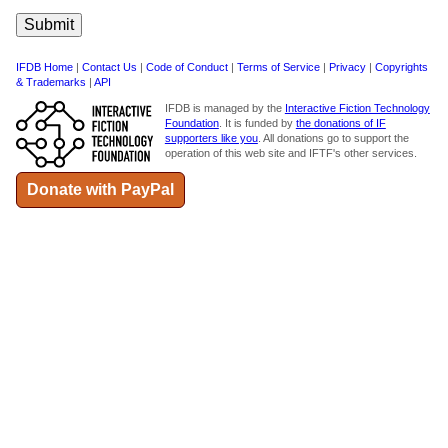
IFDB Home
|
Contact Us
|
Code of Conduct
|
Terms of Service
|
Privacy
|
Copyrights
& Trademarks
|
API
IFDB is managed by the
Interactive Fiction Technology
Foundation
. It is funded by
the donations of IF
supporters like you
. All donations go to support the
operation of this web site and IFTF's other services.