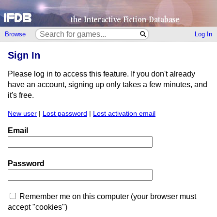
Browse
Log In
Sign In
Please log in to access this feature. If you don't already
have an account, signing up only takes a few minutes, and
it's free.
New user
|
Lost password
|
Lost activation email
Email
Password
Remember me on this computer (your browser must
accept "cookies")