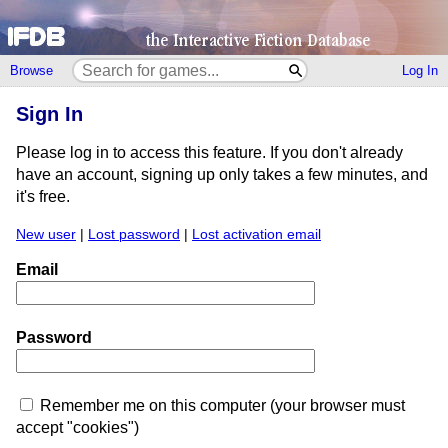
Browse
Log In
Sign In
Please log in to access this feature. If you don't already
have an account, signing up only takes a few minutes, and
it's free.
New user
|
Lost password
|
Lost activation email
Email
Password
Remember me on this computer (your browser must
accept "cookies")