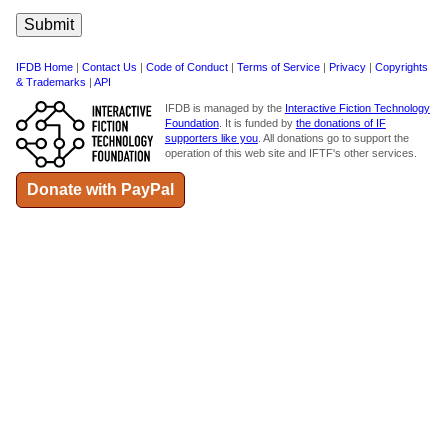
IFDB Home
|
Contact Us
|
Code of Conduct
|
Terms of Service
|
Privacy
|
Copyrights
& Trademarks
|
API
IFDB is managed by the
Interactive Fiction Technology
Foundation
. It is funded by
the donations of IF
supporters like you
. All donations go to support the
operation of this web site and IFTF's other services.