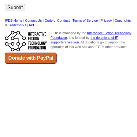
IFDB Home
|
Contact Us
|
Code of Conduct
|
Terms of Service
|
Privacy
|
Copyrights
& Trademarks
|
API
IFDB is managed by the
Interactive Fiction Technology
Foundation
. It is funded by
the donations of IF
supporters like you
. All donations go to support the
operation of this web site and IFTF's other services.