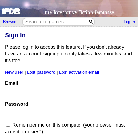
Browse
Log In
Sign In
Please log in to access this feature. If you don't already
have an account, signing up only takes a few minutes, and
it's free.
New user
|
Lost password
|
Lost activation email
Email
Password
Remember me on this computer (your browser must
accept "cookies")