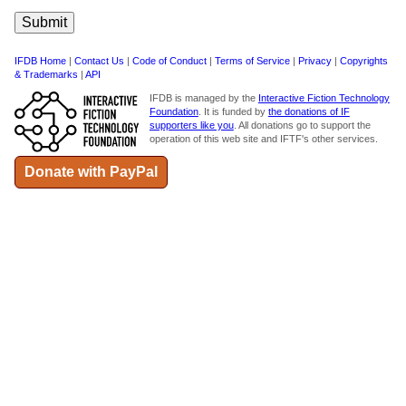
IFDB Home
|
Contact Us
|
Code of Conduct
|
Terms of Service
|
Privacy
|
Copyrights
& Trademarks
|
API
IFDB is managed by the
Interactive Fiction Technology
Foundation
. It is funded by
the donations of IF
supporters like you
. All donations go to support the
operation of this web site and IFTF's other services.