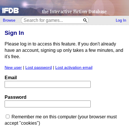
Browse
Log In
Sign In
Please log in to access this feature. If you don't already
have an account, signing up only takes a few minutes, and
it's free.
New user
|
Lost password
|
Lost activation email
Email
Password
Remember me on this computer (your browser must
accept "cookies")