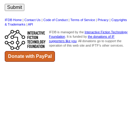
IFDB Home
|
Contact Us
|
Code of Conduct
|
Terms of Service
|
Privacy
|
Copyrights
& Trademarks
|
API
IFDB is managed by the
Interactive Fiction Technology
Foundation
. It is funded by
the donations of IF
supporters like you
. All donations go to support the
operation of this web site and IFTF's other services.