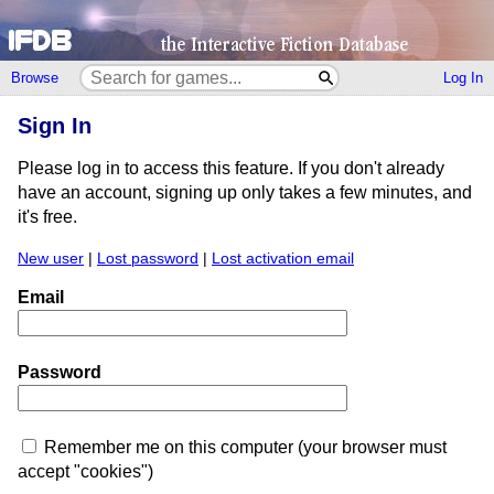
Browse
Log In
Sign In
Please log in to access this feature. If you don't already
have an account, signing up only takes a few minutes, and
it's free.
New user
|
Lost password
|
Lost activation email
Email
Password
Remember me on this computer (your browser must
accept "cookies")