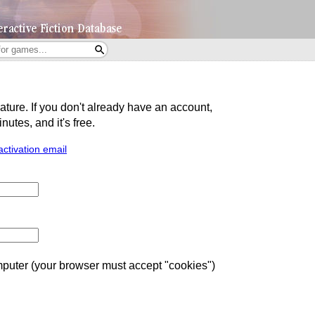
eature. If you don't already have an account,
utes, and it's free.
activation email
uter (your browser must accept "cookies")