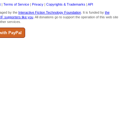
t
|
Terms of Service
|
Privacy
|
Copyrights & Trademarks
|
API
aged by the
Interactive Fiction Technology Foundation
. It is funded by
the
 IF supporters like you
. All donations go to support the operation of this web site
ther services.