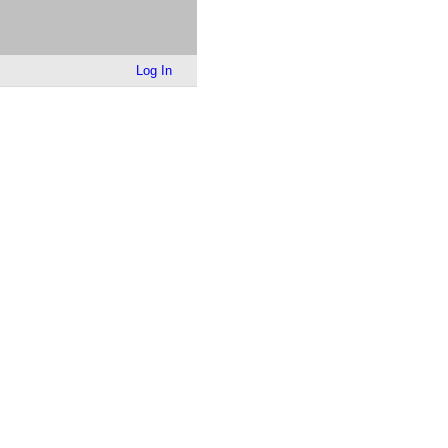
Log In