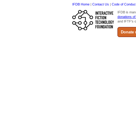
IFDB Home
|
Contact Us
|
Code of Conduc
IFDB is man
donations of
and IFTF's o