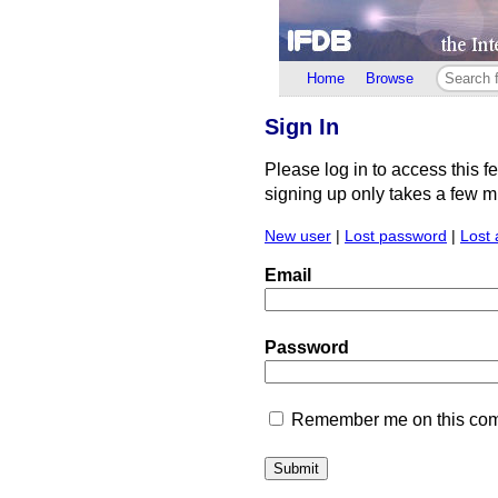
Home
Browse
Sign In
Please log in to access this f
signing up only takes a few min
New user
|
Lost password
|
Lost 
Email
Password
Remember me on this comp