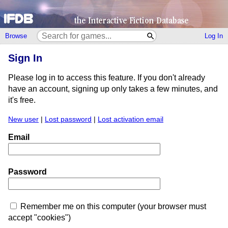
Browse
Log In
Sign In
Please log in to access this feature. If you don't already
have an account, signing up only takes a few minutes, and
it's free.
New user
|
Lost password
|
Lost activation email
Email
Password
Remember me on this computer (your browser must
accept "cookies")