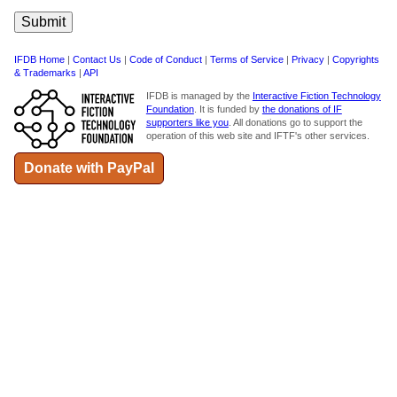
IFDB Home
|
Contact Us
|
Code of Conduct
|
Terms of Service
|
Privacy
|
Copyrights
& Trademarks
|
API
IFDB is managed by the
Interactive Fiction Technology
Foundation
. It is funded by
the donations of IF
supporters like you
. All donations go to support the
operation of this web site and IFTF's other services.