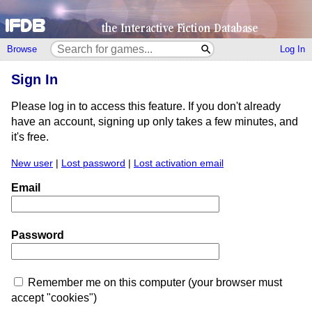
Browse
Log In
Sign In
Please log in to access this feature. If you don't already
have an account, signing up only takes a few minutes, and
it's free.
New user
|
Lost password
|
Lost activation email
Email
Password
Remember me on this computer (your browser must
accept "cookies")