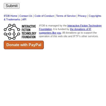
IFDB Home
|
Contact Us
|
Code of Conduct
|
Terms of Service
|
Privacy
|
Copyrights
& Trademarks
|
API
IFDB is managed by the
Interactive Fiction Technology
Foundation
. It is funded by
the donations of IF
supporters like you
. All donations go to support the
operation of this web site and IFTF's other services.