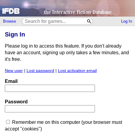
Browse
Log In
Sign In
Please log in to access this feature. If you don't already
have an account, signing up only takes a few minutes, and
it's free.
New user
|
Lost password
|
Lost activation email
Email
Password
Remember me on this computer (your browser must
accept "cookies")