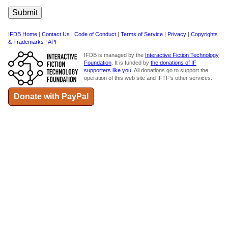
IFDB Home
|
Contact Us
|
Code of Conduct
|
Terms of Service
|
Privacy
|
Copyrights
& Trademarks
|
API
IFDB is managed by the
Interactive Fiction Technology
Foundation
. It is funded by
the donations of IF
supporters like you
. All donations go to support the
operation of this web site and IFTF's other services.