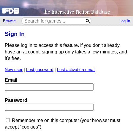
Browse
Log In
Sign In
Please log in to access this feature. If you don't already
have an account, signing up only takes a few minutes, and
it's free.
New user
|
Lost password
|
Lost activation email
Email
Password
Remember me on this computer (your browser must
accept "cookies")