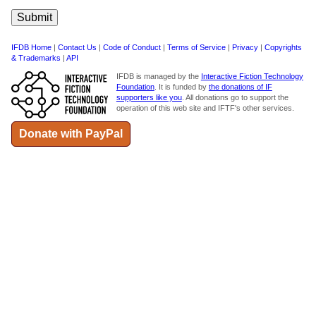
IFDB Home
|
Contact Us
|
Code of Conduct
|
Terms of Service
|
Privacy
|
Copyrights
& Trademarks
|
API
IFDB is managed by the
Interactive Fiction Technology
Foundation
. It is funded by
the donations of IF
supporters like you
. All donations go to support the
operation of this web site and IFTF's other services.