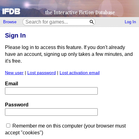
Browse
Log In
Sign In
Please log in to access this feature. If you don't already
have an account, signing up only takes a few minutes, and
it's free.
New user
|
Lost password
|
Lost activation email
Email
Password
Remember me on this computer (your browser must
accept "cookies")