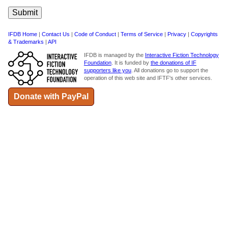
IFDB Home
|
Contact Us
|
Code of Conduct
|
Terms of Service
|
Privacy
|
Copyrights
& Trademarks
|
API
IFDB is managed by the
Interactive Fiction Technology
Foundation
. It is funded by
the donations of IF
supporters like you
. All donations go to support the
operation of this web site and IFTF's other services.