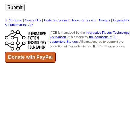
IFDB Home
|
Contact Us
|
Code of Conduct
|
Terms of Service
|
Privacy
|
Copyrights
& Trademarks
|
API
IFDB is managed by the
Interactive Fiction Technology
Foundation
. It is funded by
the donations of IF
supporters like you
. All donations go to support the
operation of this web site and IFTF's other services.