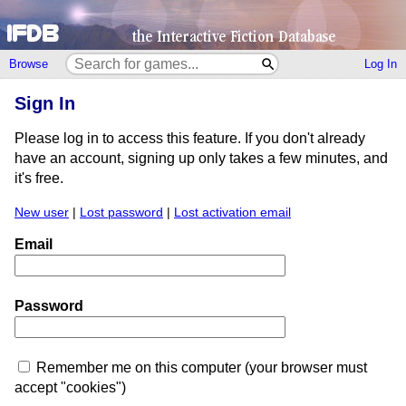
Browse
Log In
Sign In
Please log in to access this feature. If you don't already
have an account, signing up only takes a few minutes, and
it's free.
New user
|
Lost password
|
Lost activation email
Email
Password
Remember me on this computer (your browser must
accept "cookies")