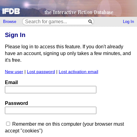
Browse
Log In
Sign In
Please log in to access this feature. If you don't already
have an account, signing up only takes a few minutes, and
it's free.
New user
|
Lost password
|
Lost activation email
Email
Password
Remember me on this computer (your browser must
accept "cookies")