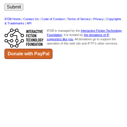
IFDB Home
|
Contact Us
|
Code of Conduct
|
Terms of Service
|
Privacy
|
Copyrights
& Trademarks
|
API
IFDB is managed by the
Interactive Fiction Technology
Foundation
. It is funded by
the donations of IF
supporters like you
. All donations go to support the
operation of this web site and IFTF's other services.