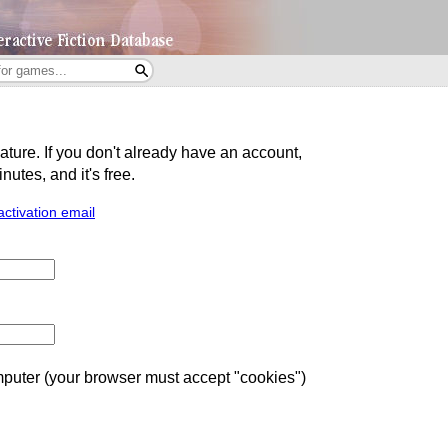
eature. If you don't already have an account,
utes, and it's free.
activation email
uter (your browser must accept "cookies")