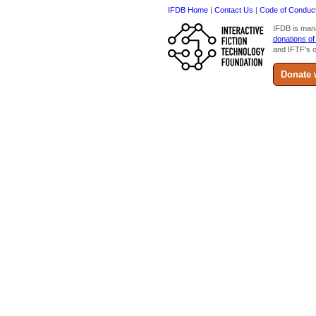
IFDB Home
|
Contact Us
|
Code of Conduc
IFDB is man
donations of
and IFTF's o