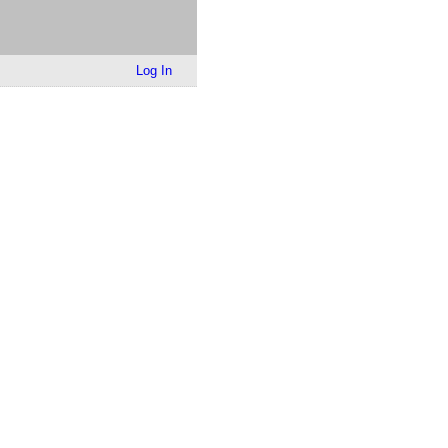
Log In