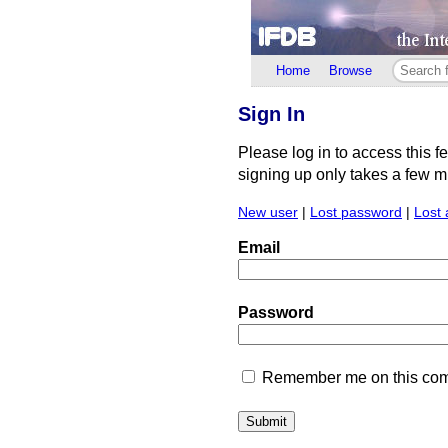
Home
Browse
Sign In
Please log in to access this f
signing up only takes a few min
New user
|
Lost password
|
Lost 
Email
Password
Remember me on this comp