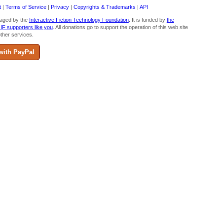
t
|
Terms of Service
|
Privacy
|
Copyrights & Trademarks
|
API
aged by the
Interactive Fiction Technology Foundation
. It is funded by
the
 IF supporters like you
. All donations go to support the operation of this web site
ther services.