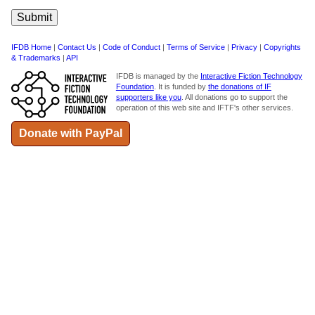
IFDB Home
|
Contact Us
|
Code of Conduct
|
Terms of Service
|
Privacy
|
Copyrights
& Trademarks
|
API
IFDB is managed by the
Interactive Fiction Technology
Foundation
. It is funded by
the donations of IF
supporters like you
. All donations go to support the
operation of this web site and IFTF's other services.