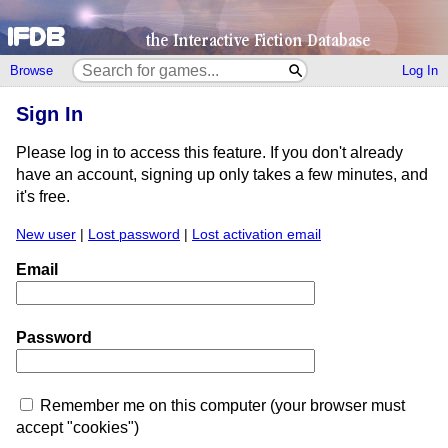
Browse
Log In
Sign In
Please log in to access this feature. If you don't already
have an account, signing up only takes a few minutes, and
it's free.
New user
|
Lost password
|
Lost activation email
Email
Password
Remember me on this computer (your browser must
accept "cookies")