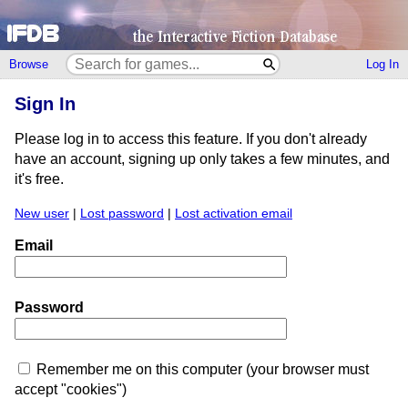
Browse
Log In
Sign In
Please log in to access this feature. If you don't already
have an account, signing up only takes a few minutes, and
it's free.
New user
|
Lost password
|
Lost activation email
Email
Password
Remember me on this computer (your browser must
accept "cookies")