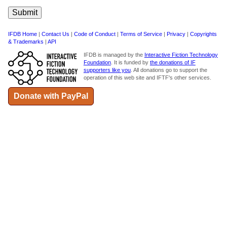
IFDB Home
|
Contact Us
|
Code of Conduct
|
Terms of Service
|
Privacy
|
Copyrights
& Trademarks
|
API
IFDB is managed by the
Interactive Fiction Technology
Foundation
. It is funded by
the donations of IF
supporters like you
. All donations go to support the
operation of this web site and IFTF's other services.