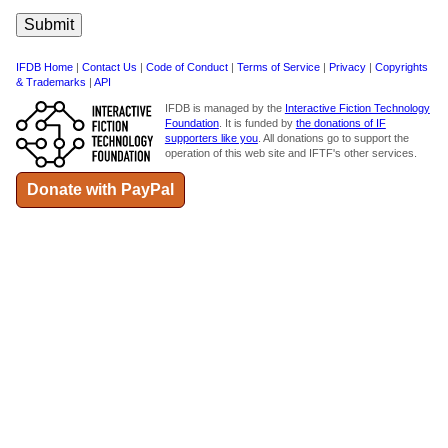
IFDB Home
|
Contact Us
|
Code of Conduct
|
Terms of Service
|
Privacy
|
Copyrights
& Trademarks
|
API
IFDB is managed by the
Interactive Fiction Technology
Foundation
. It is funded by
the donations of IF
supporters like you
. All donations go to support the
operation of this web site and IFTF's other services.