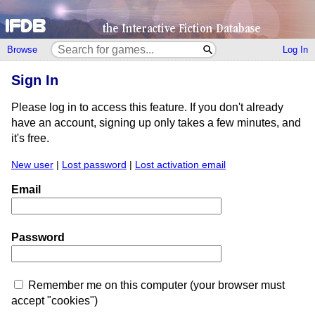
Browse
Log In
Sign In
Please log in to access this feature. If you don't already
have an account, signing up only takes a few minutes, and
it's free.
New user
|
Lost password
|
Lost activation email
Email
Password
Remember me on this computer (your browser must
accept "cookies")