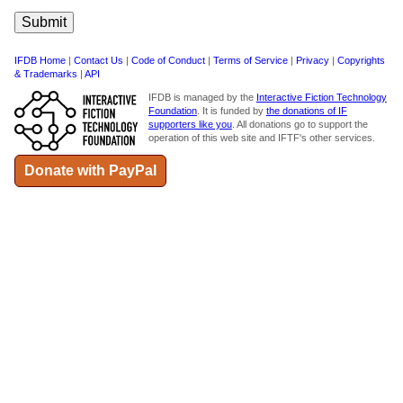
IFDB Home
|
Contact Us
|
Code of Conduct
|
Terms of Service
|
Privacy
|
Copyrights
& Trademarks
|
API
IFDB is managed by the
Interactive Fiction Technology
Foundation
. It is funded by
the donations of IF
supporters like you
. All donations go to support the
operation of this web site and IFTF's other services.