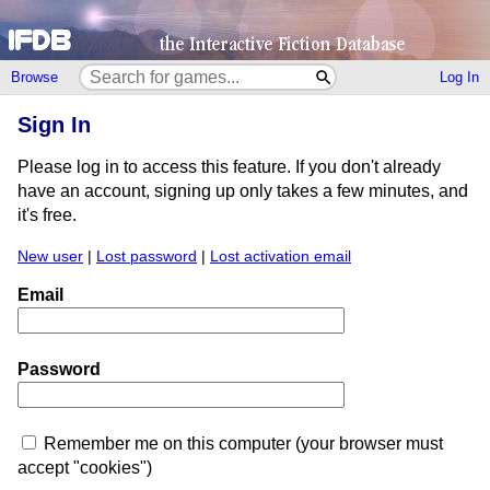
Browse
Log In
Sign In
Please log in to access this feature. If you don't already
have an account, signing up only takes a few minutes, and
it's free.
New user
|
Lost password
|
Lost activation email
Email
Password
Remember me on this computer (your browser must
accept "cookies")