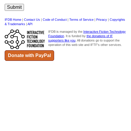
IFDB Home
|
Contact Us
|
Code of Conduct
|
Terms of Service
|
Privacy
|
Copyrights
& Trademarks
|
API
IFDB is managed by the
Interactive Fiction Technology
Foundation
. It is funded by
the donations of IF
supporters like you
. All donations go to support the
operation of this web site and IFTF's other services.