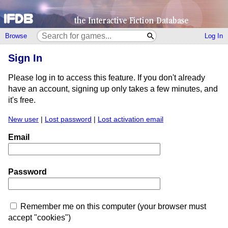
Browse
Log In
Sign In
Please log in to access this feature. If you don't already
have an account, signing up only takes a few minutes, and
it's free.
New user
|
Lost password
|
Lost activation email
Email
Password
Remember me on this computer (your browser must
accept "cookies")