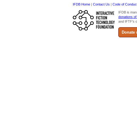
IFDB Home
|
Contact Us
|
Code of Conduc
IFDB is man
donations of
and IFTF's o