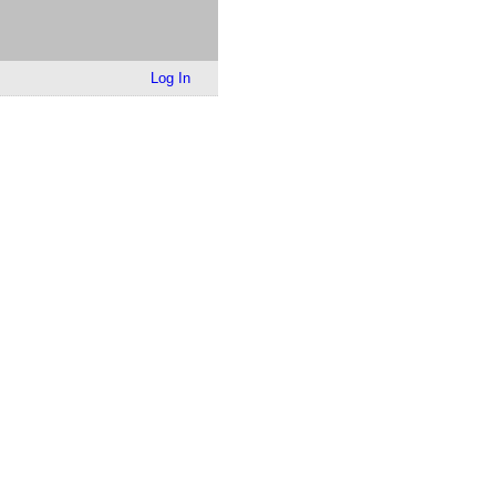
Log In