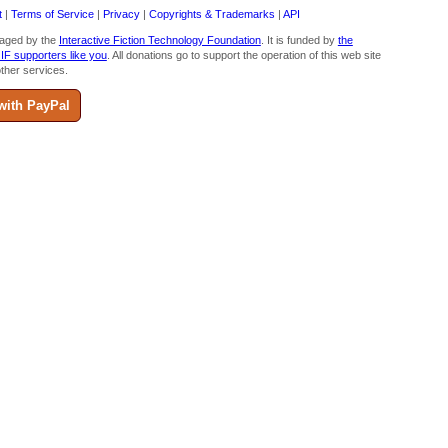
t
|
Terms of Service
|
Privacy
|
Copyrights & Trademarks
|
API
aged by the
Interactive Fiction Technology Foundation
. It is funded by
the
 IF supporters like you
. All donations go to support the operation of this web site
ther services.