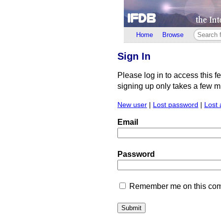
Home
Browse
Sign In
Please log in to access this f
signing up only takes a few min
New user
|
Lost password
|
Lost 
Email
Password
Remember me on this comp