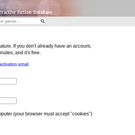
eature. If you don't already have an account,
utes, and it's free.
activation email
uter (your browser must accept "cookies")