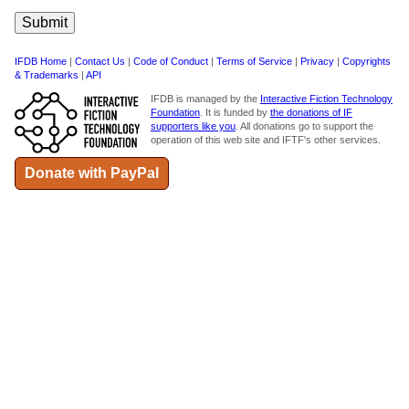
IFDB Home
|
Contact Us
|
Code of Conduct
|
Terms of Service
|
Privacy
|
Copyrights
& Trademarks
|
API
IFDB is managed by the
Interactive Fiction Technology
Foundation
. It is funded by
the donations of IF
supporters like you
. All donations go to support the
operation of this web site and IFTF's other services.