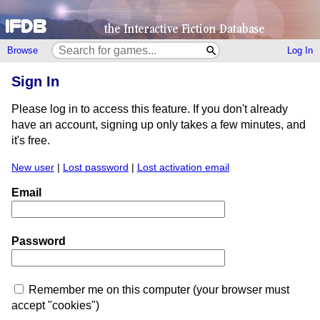
Browse
Log In
Sign In
Please log in to access this feature. If you don't already
have an account, signing up only takes a few minutes, and
it's free.
New user
|
Lost password
|
Lost activation email
Email
Password
Remember me on this computer (your browser must
accept "cookies")