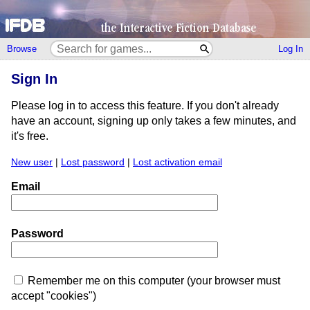
Browse
Log In
Sign In
Please log in to access this feature. If you don't already
have an account, signing up only takes a few minutes, and
it's free.
New user
|
Lost password
|
Lost activation email
Email
Password
Remember me on this computer (your browser must
accept "cookies")