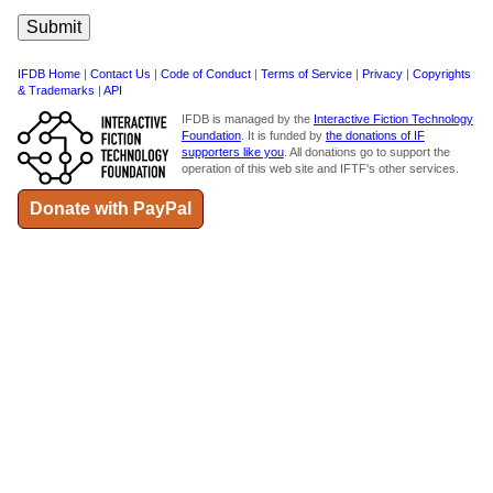
IFDB Home
|
Contact Us
|
Code of Conduct
|
Terms of Service
|
Privacy
|
Copyrights
& Trademarks
|
API
IFDB is managed by the
Interactive Fiction Technology
Foundation
. It is funded by
the donations of IF
supporters like you
. All donations go to support the
operation of this web site and IFTF's other services.