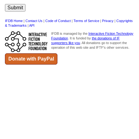
IFDB Home
|
Contact Us
|
Code of Conduct
|
Terms of Service
|
Privacy
|
Copyrights
& Trademarks
|
API
IFDB is managed by the
Interactive Fiction Technology
Foundation
. It is funded by
the donations of IF
supporters like you
. All donations go to support the
operation of this web site and IFTF's other services.