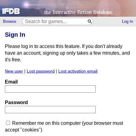
Browse
Log In
Sign In
Please log in to access this feature. If you don't already
have an account, signing up only takes a few minutes, and
it's free.
New user
|
Lost password
|
Lost activation email
Email
Password
Remember me on this computer (your browser must
accept "cookies")