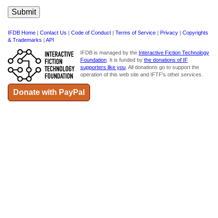
IFDB Home
|
Contact Us
|
Code of Conduct
|
Terms of Service
|
Privacy
|
Copyrights
& Trademarks
|
API
IFDB is managed by the
Interactive Fiction Technology
Foundation
. It is funded by
the donations of IF
supporters like you
. All donations go to support the
operation of this web site and IFTF's other services.