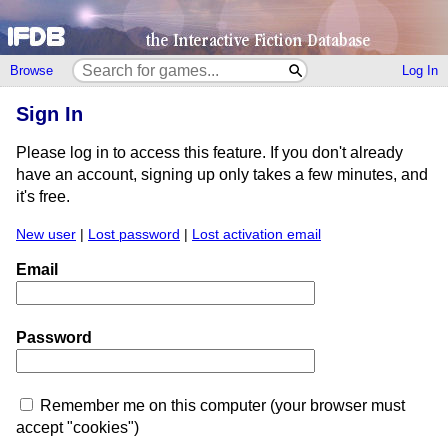
Browse
Log In
Sign In
Please log in to access this feature. If you don't already
have an account, signing up only takes a few minutes, and
it's free.
New user
|
Lost password
|
Lost activation email
Email
Password
Remember me on this computer (your browser must
accept "cookies")