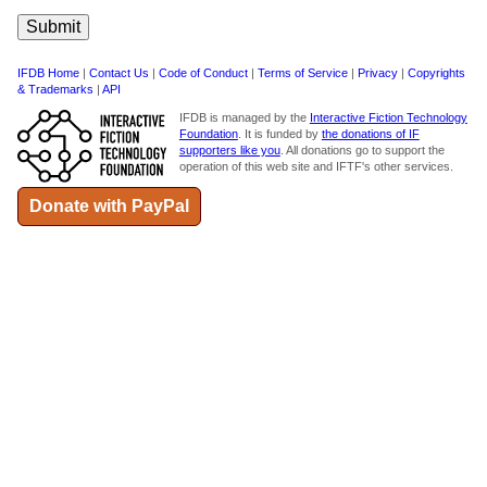
IFDB Home
|
Contact Us
|
Code of Conduct
|
Terms of Service
|
Privacy
|
Copyrights
& Trademarks
|
API
IFDB is managed by the
Interactive Fiction Technology
Foundation
. It is funded by
the donations of IF
supporters like you
. All donations go to support the
operation of this web site and IFTF's other services.