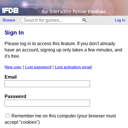
Browse
Log In
Sign In
Please log in to access this feature. If you don't already
have an account, signing up only takes a few minutes, and
it's free.
New user
|
Lost password
|
Lost activation email
Email
Password
Remember me on this computer (your browser must
accept "cookies")