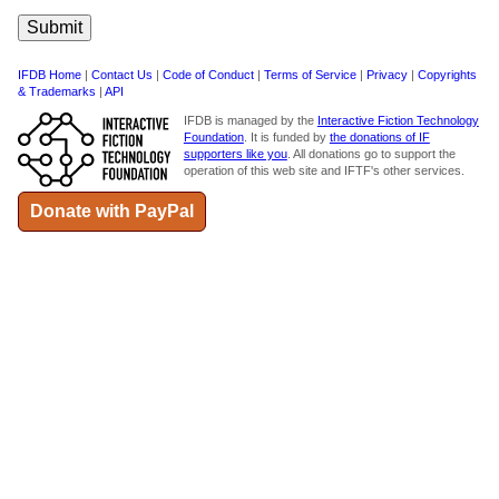
IFDB Home
|
Contact Us
|
Code of Conduct
|
Terms of Service
|
Privacy
|
Copyrights
& Trademarks
|
API
IFDB is managed by the
Interactive Fiction Technology
Foundation
. It is funded by
the donations of IF
supporters like you
. All donations go to support the
operation of this web site and IFTF's other services.