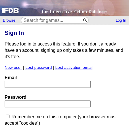
Browse
Log In
Sign In
Please log in to access this feature. If you don't already
have an account, signing up only takes a few minutes, and
it's free.
New user
|
Lost password
|
Lost activation email
Email
Password
Remember me on this computer (your browser must
accept "cookies")