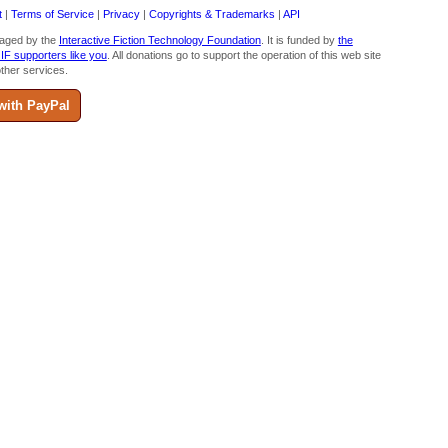
t
|
Terms of Service
|
Privacy
|
Copyrights & Trademarks
|
API
aged by the
Interactive Fiction Technology Foundation
. It is funded by
the
 IF supporters like you
. All donations go to support the operation of this web site
ther services.