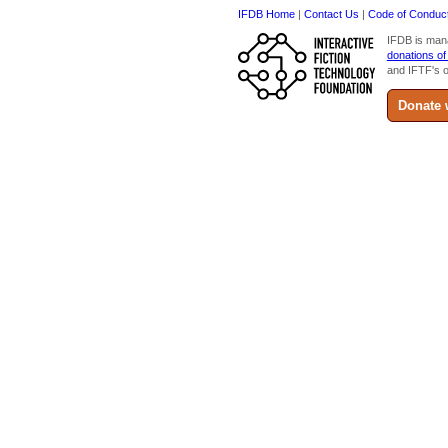
IFDB Home
|
Contact Us
|
Code of Conduc
IFDB is man
donations of
and IFTF's o