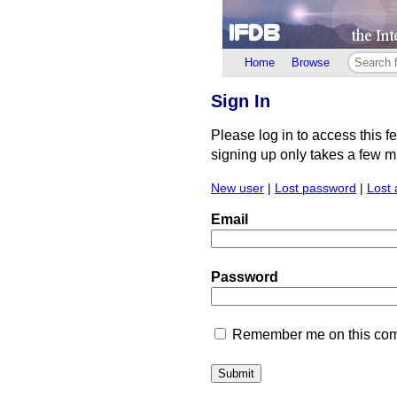
Home
Browse
Sign In
Please log in to access this f
signing up only takes a few min
New user
|
Lost password
|
Lost 
Email
Password
Remember me on this comp