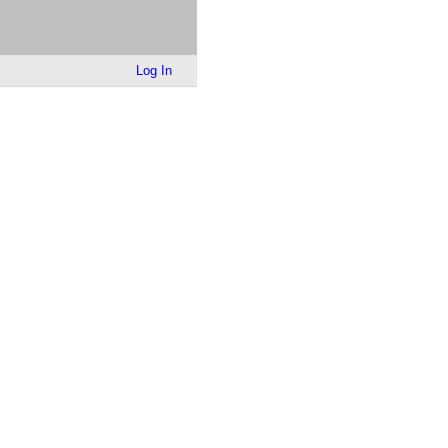
Log In