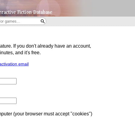
eature. If you don't already have an account,
utes, and it's free.
activation email
uter (your browser must accept "cookies")