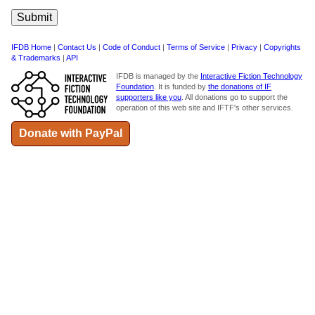
IFDB Home
|
Contact Us
|
Code of Conduct
|
Terms of Service
|
Privacy
|
Copyrights
& Trademarks
|
API
IFDB is managed by the
Interactive Fiction Technology
Foundation
. It is funded by
the donations of IF
supporters like you
. All donations go to support the
operation of this web site and IFTF's other services.