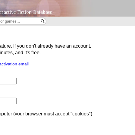
eature. If you don't already have an account,
utes, and it's free.
activation email
uter (your browser must accept "cookies")