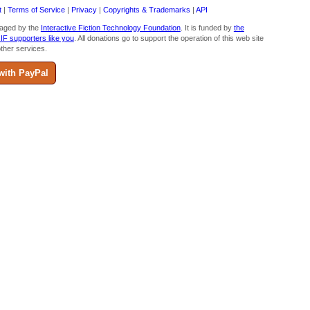
t
|
Terms of Service
|
Privacy
|
Copyrights & Trademarks
|
API
aged by the
Interactive Fiction Technology Foundation
. It is funded by
the
 IF supporters like you
. All donations go to support the operation of this web site
ther services.