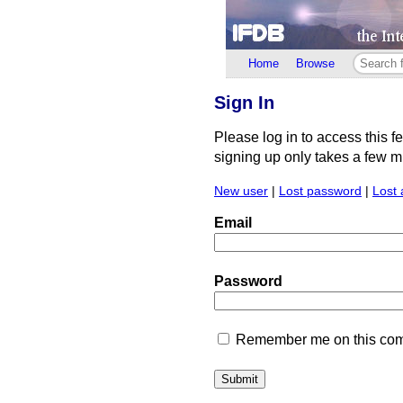
Home
Browse
Sign In
Please log in to access this f
signing up only takes a few min
New user
|
Lost password
|
Lost 
Email
Password
Remember me on this comp