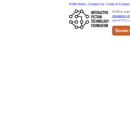
IFDB Home
|
Contact Us
|
Code of Conduc
IFDB is man
donations of
and IFTF's o