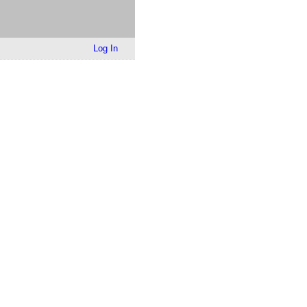
Log In