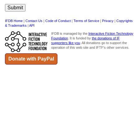
IFDB Home
|
Contact Us
|
Code of Conduct
|
Terms of Service
|
Privacy
|
Copyrights
& Trademarks
|
API
IFDB is managed by the
Interactive Fiction Technology
Foundation
. It is funded by
the donations of IF
supporters like you
. All donations go to support the
operation of this web site and IFTF's other services.