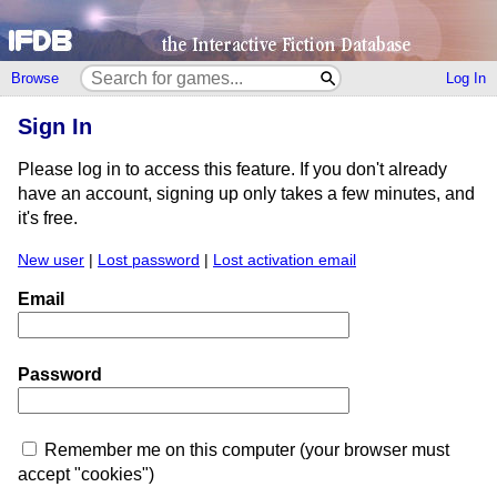
Browse
Log In
Sign In
Please log in to access this feature. If you don't already
have an account, signing up only takes a few minutes, and
it's free.
New user
|
Lost password
|
Lost activation email
Email
Password
Remember me on this computer (your browser must
accept "cookies")