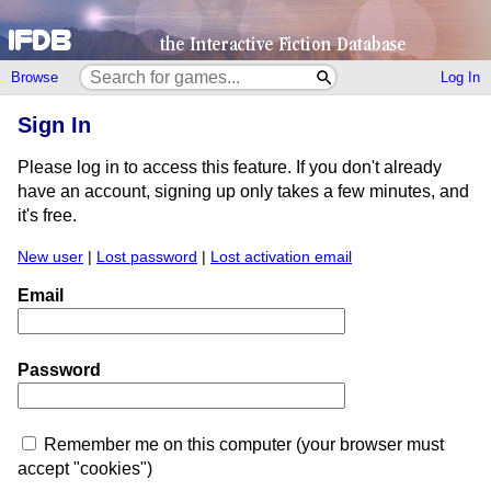
Browse
Log In
Sign In
Please log in to access this feature. If you don't already
have an account, signing up only takes a few minutes, and
it's free.
New user
|
Lost password
|
Lost activation email
Email
Password
Remember me on this computer (your browser must
accept "cookies")