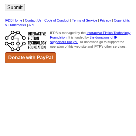
IFDB Home
|
Contact Us
|
Code of Conduct
|
Terms of Service
|
Privacy
|
Copyrights
& Trademarks
|
API
IFDB is managed by the
Interactive Fiction Technology
Foundation
. It is funded by
the donations of IF
supporters like you
. All donations go to support the
operation of this web site and IFTF's other services.